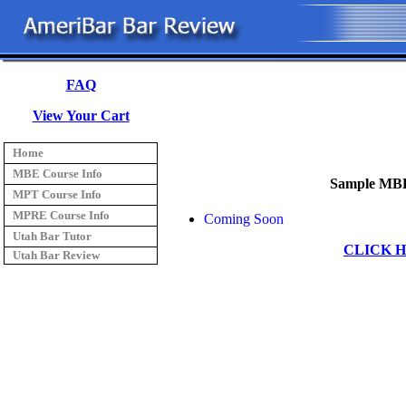
FAQ
View Your Cart
Home
MBE Course Info
Sample MBE
MPT Course Info
MPRE Course Info
Coming Soon
Utah Bar Tutor
CLICK 
Utah Bar Review