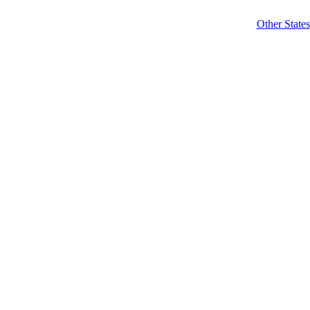
Other States